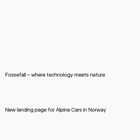
Website
B2B
Data center
Fossefall – where technology meets nature
Website
B2C
Automotive
New landing page for Alpine Cars in Norway
App
B2C
Education