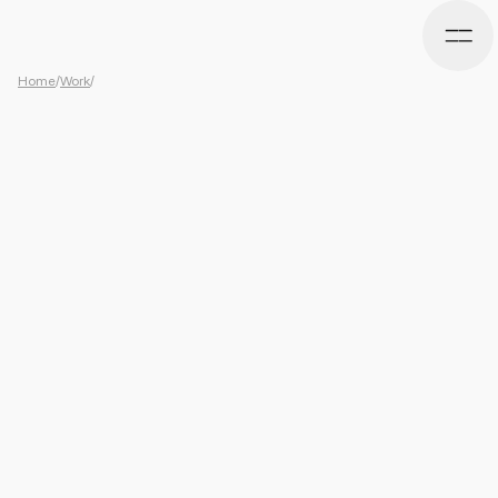
Home
/
Work
/