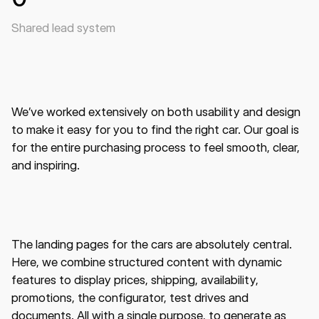
Shared lead system
We’ve worked extensively on both usability and design
to make it easy for you to find the right car. Our goal is
for the entire purchasing process to feel smooth, clear,
and inspiring.
The landing pages for the cars are absolutely central.
Here, we combine structured content with dynamic
features to display prices, shipping, availability,
promotions, the configurator, test drives and
documents. All with a single purpose, to generate as