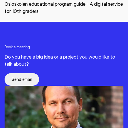
Osloskolen educational program guide - A digital service
for 10th graders
Book a meeting
Do you have a big idea or a project you would like to
talk about?
Send email