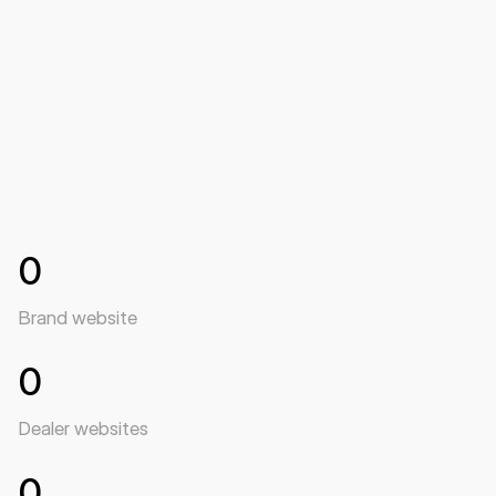
Roger Andersen, Head of PR & Marketing i RN Nordic
0
Brand website
0
Dealer websites
0