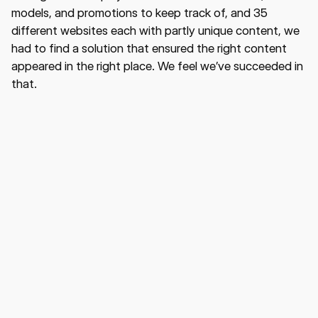
models, and promotions to keep track of, and 35
different websites each with partly unique content, we
had to find a solution that ensured the right content
appeared in the right place. We feel we’ve succeeded in
that.