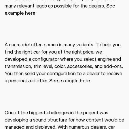
many relevant leads as possible for the dealers.
See
example here
.
A car model often comes in many variants. To help you
find the right car for you at the right price, we
developed a configurator where you select engine and
transmission, trim level, color, accessories, and add-ons.
You then send your configuration to a dealer to receive
a personalized offer.
See example here
.
One of the biggest challenges in the project was
developing a sound structure for how content would be
managed and displayed. With numerous dealers, car