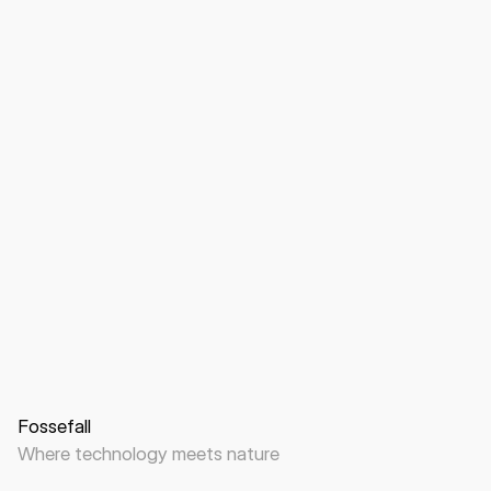
Website
B2B
Data center
Fossefall
Where technology meets nature