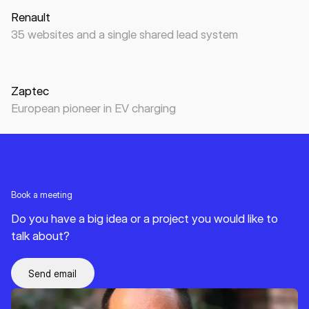
Renault
35 websites and a single shared lead system
Website
B2B
B2C
EV charging
Zaptec
European pioneer in EV charging
Book a meeting
Do you have a big idea or a project you would like to
talk about?
Send email