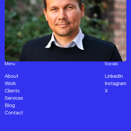
Menu
Socials
About
LinkedIn
Work
Instagram
Clients
X
Services
Blog
Contact