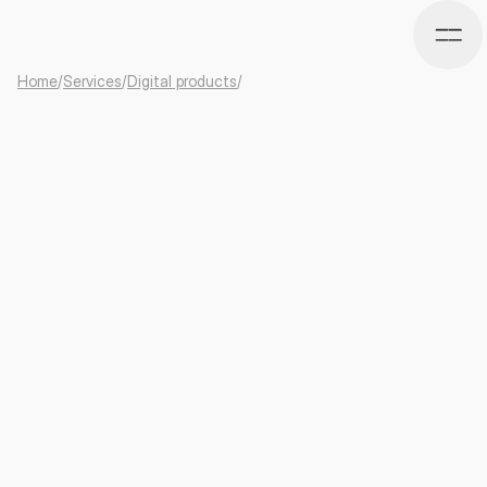
Home
/
Services
/
Digital products
/