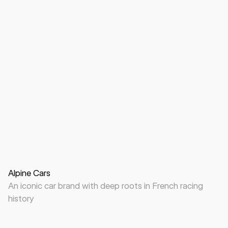
Website
B2C
Automotive
Alpine Cars
An iconic car brand with deep roots in French racing
history
Website
B2C
B2B
Automotive