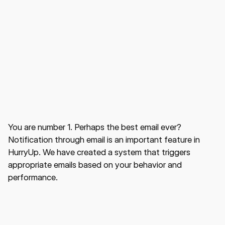
You are number 1. Perhaps the best email ever?
Notification through email is an important feature in
HurryUp. We have created a system that triggers
appropriate emails based on your behavior and
performance.