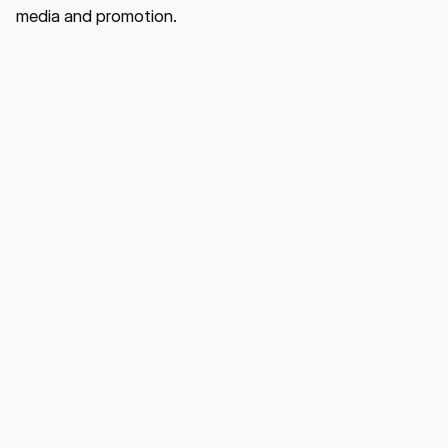
media and promotion.