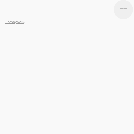
Home
/
Work
/