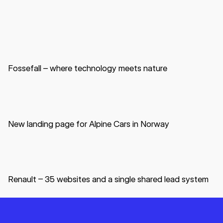
Website
B2B
Data center
Fossefall – where technology meets nature
Website
B2C
Automotive
New landing page for Alpine Cars in Norway
Website
B2C
B2B
Automotive
Renault – 35 websites and a single shared lead system