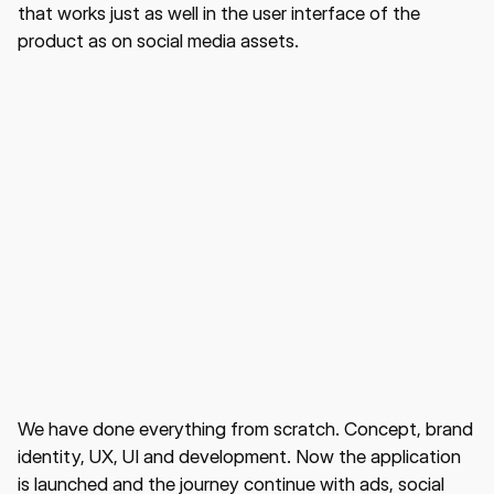
that works just as well in the user interface of the
product as on social media assets.
We have done everything from scratch. Concept, brand
identity, UX, UI and development. Now the application
is launched and the journey continue with ads, social