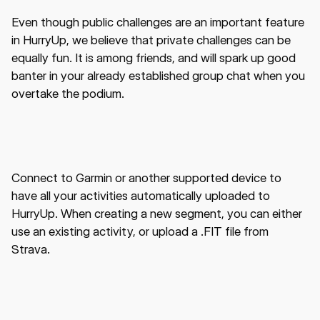
Even though public challenges are an important feature
in HurryUp, we believe that private challenges can be
equally fun. It is among friends, and will spark up good
banter in your already established group chat when you
overtake the podium.
Connect to Garmin or another supported device to
have all your activities automatically uploaded to
HurryUp. When creating a new segment, you can either
use an existing activity, or upload a .FIT file from
Strava.