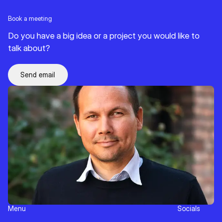
Book a meeting
Do you have a big idea or a project you would like to
talk about?
Send email
Menu
Socials