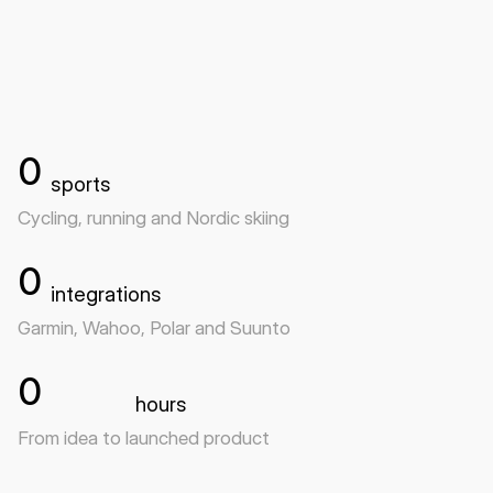
Visit HurryUp
0
sports
Cycling, running and Nordic skiing
0
integrations
Garmin, Wahoo, Polar and Suunto
0
hours
From idea to launched product