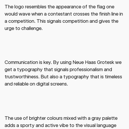
The logo resembles the appearance of the flag one
would wave when a contestant crosses the finish line in
a competition. This signals competition and gives the
urge to challenge.
Communication is key. By using Neue Haas Grotesk we
get a typography that signals professionalism and
trustworthiness. But also a typography that is timeless
and reliable on digital screens.
The use of brighter colours mixed with a gray palette
adds a sporty and active vibe to the visual language