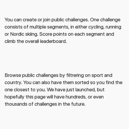
You can create or join public challenges. One challenge
consists of multiple segments, in either cycling, running
or Nordic skiing. Score points on each segment and
climb the overall leaderboard.
Browse public challenges by filtrering on sport and
country. You can also have them sorted so you find the
one closest to you. We have just launched, but
hopefully this page will have hundreds, or even
thousands of challenges in the future.